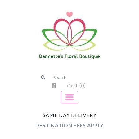
Cart (0)
SAME DAY DELIVERY
DESTINATION FEES APPLY