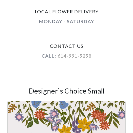
LOCAL FLOWER DELIVERY
MONDAY - SATURDAY
CONTACT US
CALL:
614-991-5258
Designer`s Choice Small