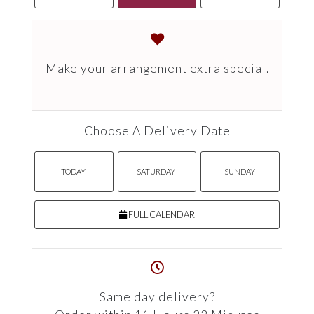
Make your arrangement extra special.
Choose A Delivery Date
TODAY
SATURDAY
SUNDAY
FULL CALENDAR
Same day delivery?