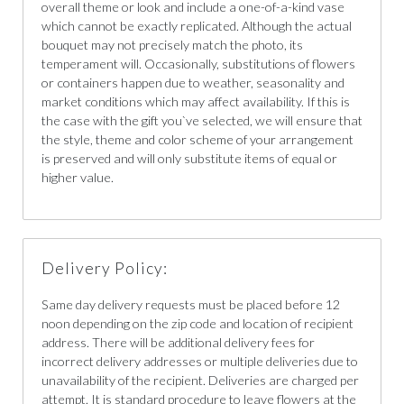
overall theme or look and include a one-of-a-kind vase
which cannot be exactly replicated. Although the actual
bouquet may not precisely match the photo, its
temperament will. Occasionally, substitutions of flowers
or containers happen due to weather, seasonality and
market conditions which may affect availability. If this is
the case with the gift you`ve selected, we will ensure that
the style, theme and color scheme of your arrangement
is preserved and will only substitute items of equal or
higher value.
Delivery Policy:
Same day delivery requests must be placed before 12
noon depending on the zip code and location of recipient
address. There will be additional delivery fees for
incorrect delivery addresses or multiple deliveries due to
unavailability of the recipient. Deliveries are charged per
attempt. It is standard procedure to leave flowers at the