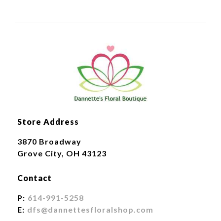
Store Address
3870 Broadway
Grove City, OH 43123
Contact
P:
614-991-5258
E:
dfs@dannettesfloralshop.com