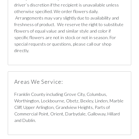
driver`s discretion if the recipient is unavailable unless
otherwise specified. We order flowers daily.
Arrangements may vary slightly due to availability and
freshness of product. We reserve the right to substitute
flowers of equal value and similar style and color if
specific flowers are not in stock or not in season. For
special requests or questions, please call our shop
directly.
Areas We Service:
Franklin County including Grove City, Columbus,
Worthington, Lockbourne, Obetz, Bexley, Linden, Marble
Cliff, Upper Arlington, Grandview Heights, Parts of
Commercial Point, Orient, Darbydale, Galloway, Hillard
and Dublin.