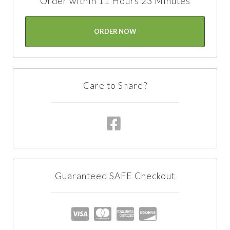
Order within 11 Hours 23 Minutes
ORDER NOW
Care to Share?
Guaranteed SAFE Checkout