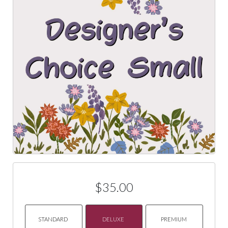
$35.00
STANDARD
DELUXE
PREMIUM