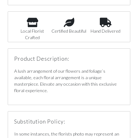
Local Florist
Certified Beautiful
Hand Delivered
Crafted
Product Description:
A lush arrangement of our flowers and foliage`s
available, each floral arrangement is a unique
masterpiece. Elevate any occasion with this exclusive
floral experience.
Substitution Policy:
In some instances, the florists photo may represent an