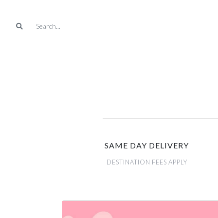
SAME DAY DELIVERY
DESTINATION FEES APPLY