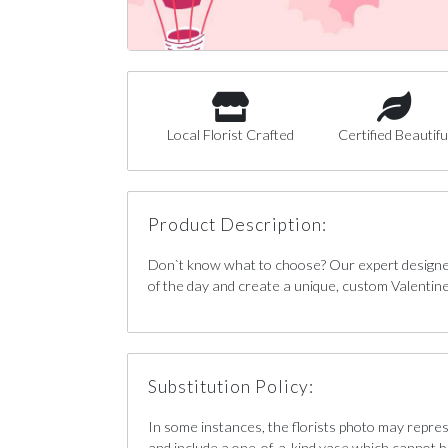
Local Florist Crafted
Certified Beautifu
Product Description:
Don`t know what to choose? Our expert designers
of the day and create a unique, custom Valentin
Substitution Policy:
In some instances, the florists photo may repre
and include a one-of-a-kind vase which cannot b