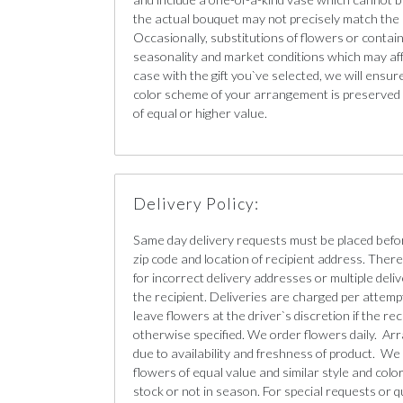
the actual bouquet may not precisely match the 
Occasionally, substitutions of flowers or conta
seasonality and market conditions which may affect
case with the gift you`ve selected, we will ensur
color scheme of your arrangement is preserved a
of equal or higher value.
Delivery Policy:
Same day delivery requests must be placed befo
zip code and location of recipient address. There 
for incorrect delivery addresses or multiple deliv
the recipient. Deliveries are charged per attempt
leave flowers at the driver`s discretion if the re
otherwise specified. We order flowers daily. Ar
due to availability and freshness of product. We 
flowers of equal value and similar style and color 
stock or not in season. For special requests or q