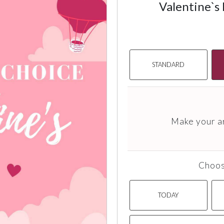
Valentine`s
STANDARD
Make your a
Choos
TODAY