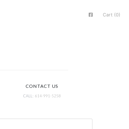
Cart (0)
CONTACT US
CALL:
614-991-5258