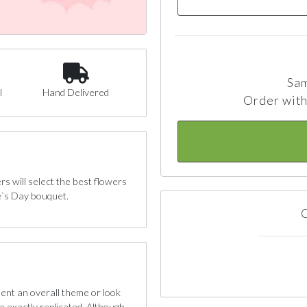
Sam
l
Hand Delivered
Order with
 will select the best flowers
e`s Day bouquet.
C
sent an overall theme or look
e exactly replicated. Although