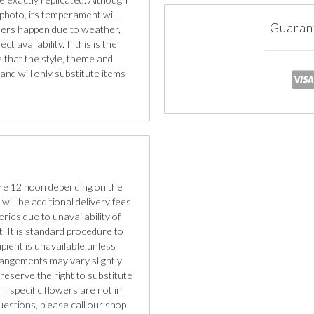
photo, its temperament will.
Guaran
iners happen due to weather,
 availability. If this is the
e that the style, theme and
nd will only substitute items
re 12 noon depending on the
will be additional delivery fees
eries due to unavailability of
. It is standard procedure to
cipient is unavailable unless
rangements may vary slightly
reserve the right to substitute
if specific flowers are not in
uestions, please call our shop