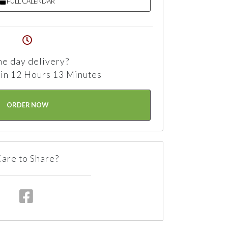
FULL CALENDAR
e day delivery?
in 12 Hours 13 Minutes
ORDER NOW
are to Share?