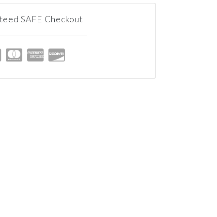
teed SAFE Checkout