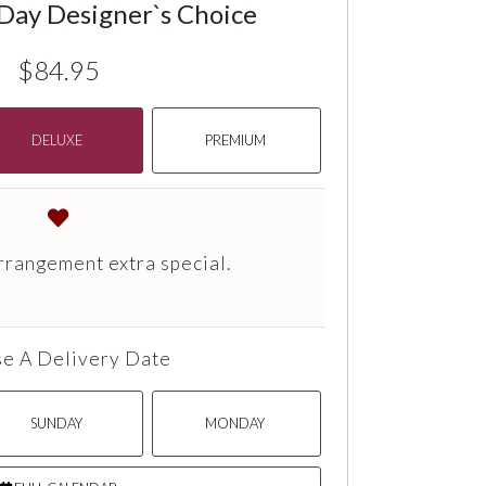
 Day Designer`s Choice
$84.95
DELUXE
PREMIUM
rrangement extra special.
e A Delivery Date
SUNDAY
MONDAY