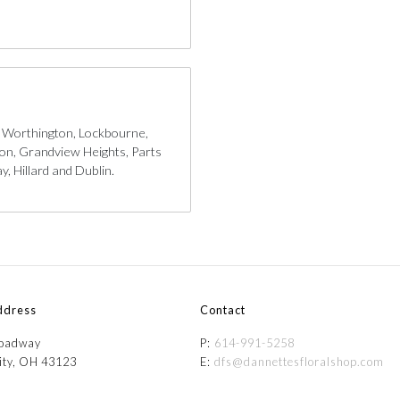
, Worthington, Lockbourne,
gton, Grandview Heights, Parts
, Hillard and Dublin.
ddress
Contact
roadway
P:
614-991-5258
ity, OH 43123
E:
dfs@dannettesfloralshop.com