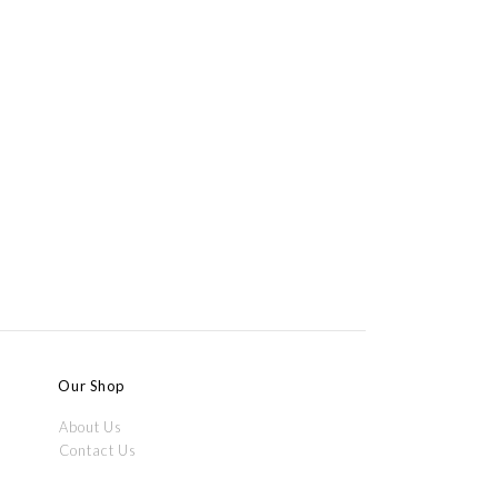
Our Shop
About Us
Contact Us