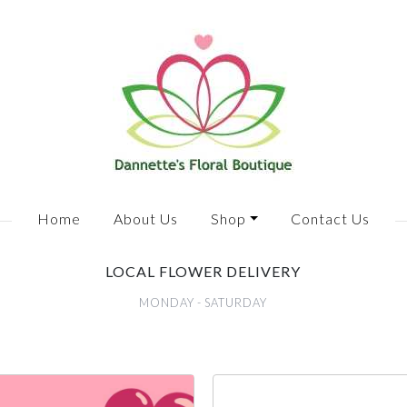
Home
About Us
Shop
Contact Us
LOCAL FLOWER DELIVERY
MONDAY - SATURDAY