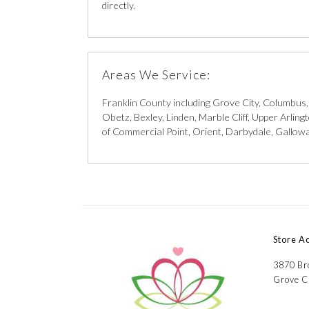
directly.
Areas We Service:
Franklin County including Grove City, Columbus
Obetz, Bexley, Linden, Marble Cliff, Upper Arlin
of Commercial Point, Orient, Darbydale, Galloway
Store A
3870 B
Grove C