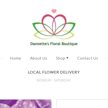
Home
About Us
Shop
Contact Us
LOCAL FLOWER DELIVERY
MONDAY - SATURDAY