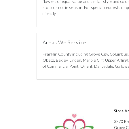
flowers of equal value and similar style and color 
stock or not in season. For special requests or q
directly.
Areas We Service:
Franklin County including Grove City, Columbus
Obetz, Bexley, Linden, Marble Cliff, Upper Arlin
of Commercial Point, Orient, Darbydale, Galloway
Store A
3870 B
Grove C