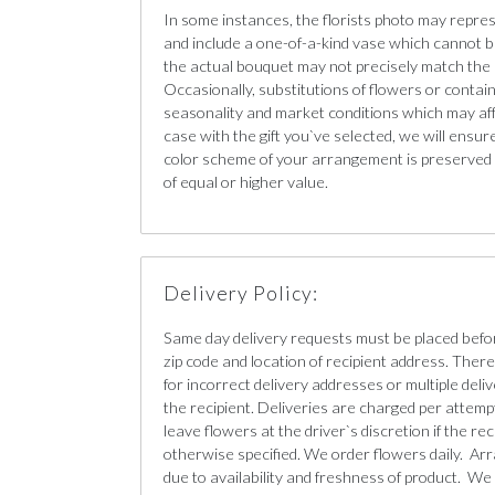
In some instances, the florists photo may repre
and include a one-of-a-kind vase which cannot b
the actual bouquet may not precisely match the 
Occasionally, substitutions of flowers or conta
seasonality and market conditions which may affect
case with the gift you`ve selected, we will ensur
color scheme of your arrangement is preserved a
of equal or higher value.
Delivery Policy:
Same day delivery requests must be placed befo
zip code and location of recipient address. There 
for incorrect delivery addresses or multiple deliv
the recipient. Deliveries are charged per attempt
leave flowers at the driver`s discretion if the re
otherwise specified. We order flowers daily. Ar
due to availability and freshness of product. We 