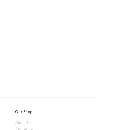
Our Shop
About Us
Contact Us