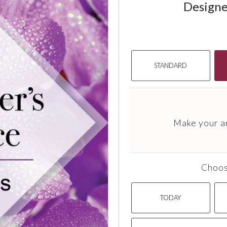
Designe
STANDARD
Make your a
Choos
TODAY