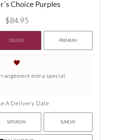
r`s Choice Purples
$84.95
DELUXE
PREMIUM
rrangement extra special.
e A Delivery Date
SATURDAY
SUNDAY