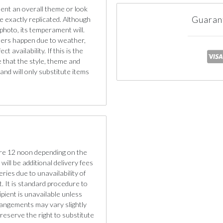
sent an overall theme or look
Guaran
e exactly replicated. Although
photo, its temperament will.
iners happen due to weather,
 availability. If this is the
e that the style, theme and
nd will only substitute items
re 12 noon depending on the
will be additional delivery fees
eries due to unavailability of
. It is standard procedure to
cipient is unavailable unless
rangements may vary slightly
reserve the right to substitute