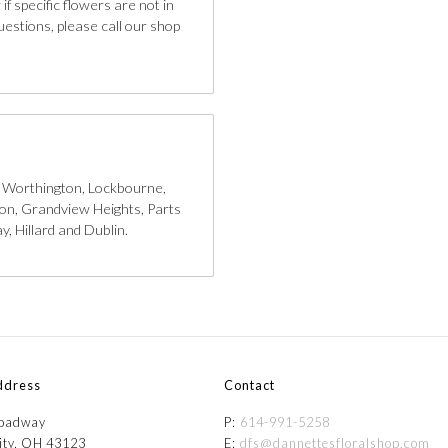
if specific flowers are not in
uestions, please call our shop
, Worthington, Lockbourne,
gton, Grandview Heights, Parts
, Hillard and Dublin.
ddress
Contact
roadway
P:
614-991-5258
ity, OH 43123
E:
dfs@dannettesfloralshop.com