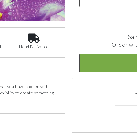
Sam
Order wit
l
Hand Delivered
 that you have chosen with
exibility to create something
C