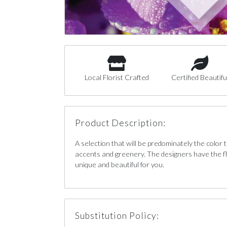
Local Florist Crafted
Certified Beautifu
Product Description:
A selection that will be predominately the color
accents and greenery. The designers have the fl
unique and beautiful for you.
Substitution Policy: