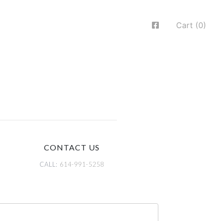
Cart (0)
CONTACT US
CALL:
614-991-5258