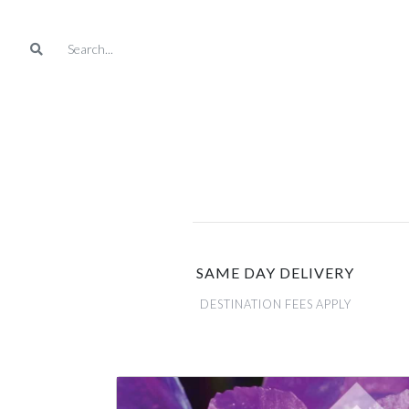
SAME DAY DELIVERY
DESTINATION FEES APPLY