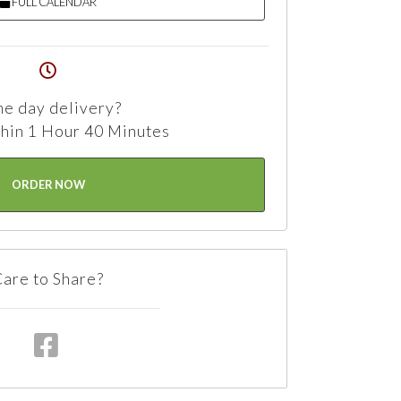
FULL CALENDAR
e day delivery?
hin 1 Hour 40 Minutes
ORDER NOW
are to Share?