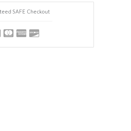
teed SAFE Checkout