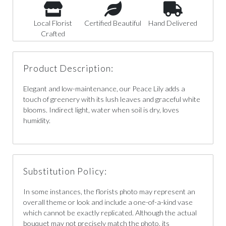
Local Florist
Certified Beautiful
Hand Delivered
Crafted
Product Description:
Elegant and low-maintenance, our Peace Lily adds a
touch of greenery with its lush leaves and graceful white
blooms. Indirect light, water when soil is dry, loves
humidity.
Substitution Policy:
In some instances, the florists photo may represent an
overall theme or look and include a one-of-a-kind vase
which cannot be exactly replicated. Although the actual
bouquet may not precisely match the photo, its