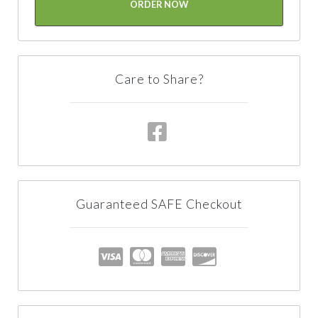
ORDER NOW
Care to Share?
Guaranteed SAFE Checkout