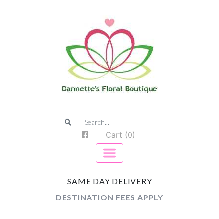
Cart (0)
SAME DAY DELIVERY
DESTINATION FEES APPLY