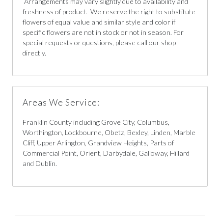
Arrangements may vary slightly due to availability and
freshness of product. We reserve the right to substitute
flowers of equal value and similar style and color if
specific flowers are not in stock or not in season. For
special requests or questions, please call our shop
directly.
Areas We Service:
Franklin County including Grove City, Columbus,
Worthington, Lockbourne, Obetz, Bexley, Linden, Marble
Cliff, Upper Arlington, Grandview Heights, Parts of
Commercial Point, Orient, Darbydale, Galloway, Hillard
and Dublin.