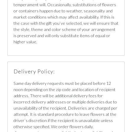
temperament will. Occasionally, substitutions of flowers
or containers happen due to weather, seasonality and
market conditions which may affect availability. If this is
the case with the gift you`ve selected, we will ensure that
the style, theme and color scheme of your arrangement
is preserved and will only substitute items of equal or
higher value.
Delivery Policy:
Same day delivery requests must be placed before 12
noon depending on the zip code and location of recipient
address. There will be additional delivery fees for
incorrect delivery addresses or multiple deliveries due to
unavailability of the recipient. Deliveries are charged per
attempt. It is standard procedure to leave flowers at the
driver`s discretion if the recipient is unavailable unless
otherwise specified. We order flowers daily.