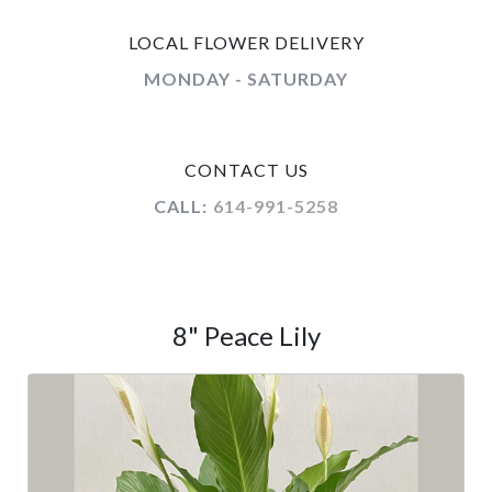
LOCAL FLOWER DELIVERY
MONDAY - SATURDAY
CONTACT US
CALL:
614-991-5258
8" Peace Lily