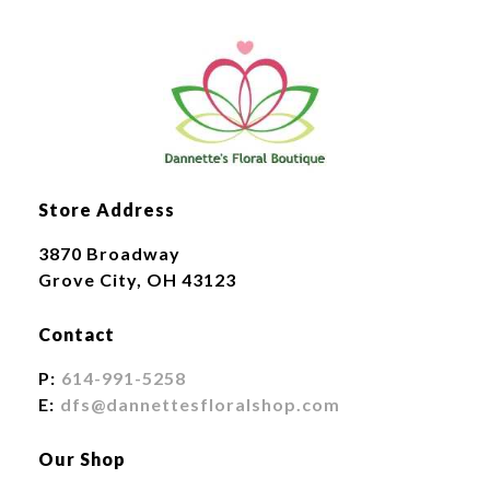
Store Address
3870 Broadway
Grove City, OH 43123
Contact
P:
614-991-5258
E:
dfs@dannettesfloralshop.com
Our Shop