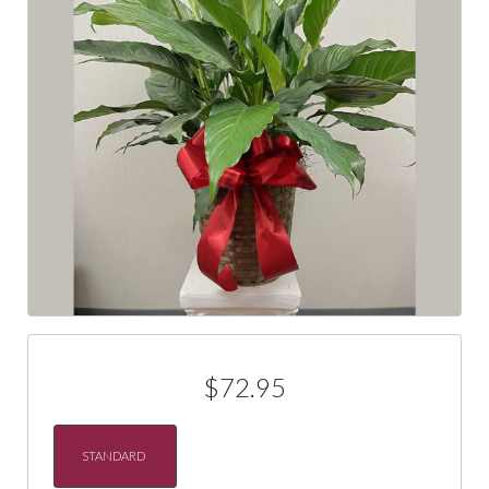
$72.95
STANDARD