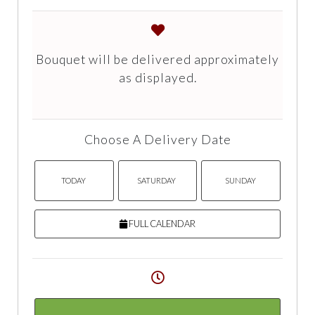
Bouquet will be delivered approximately
as displayed.
Choose A Delivery Date
TODAY
SATURDAY
SUNDAY
FULL CALENDAR