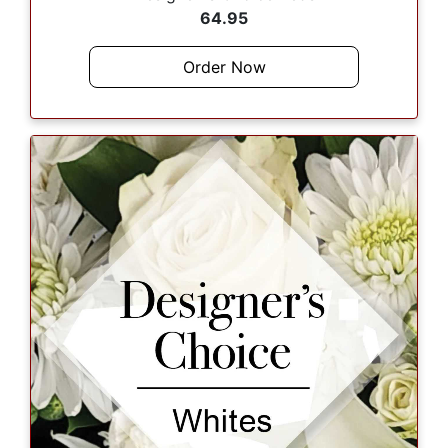
64.95
Order Now