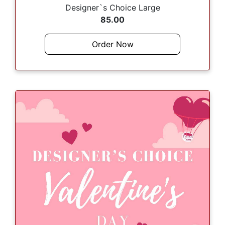
Designer`s Choice Large
85.00
Order Now