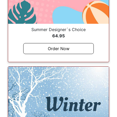
Summer Designer`s Choice
64.95
Order Now