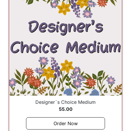
Designer`s Choice Medium
55.00
Order Now