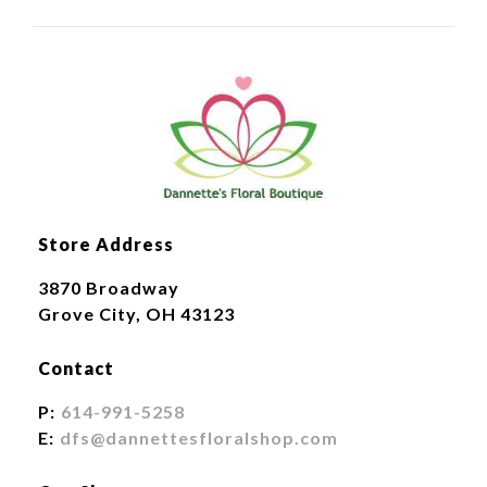
Store Address
3870 Broadway
Grove City, OH 43123
Contact
P:
614-991-5258
E:
dfs@dannettesfloralshop.com