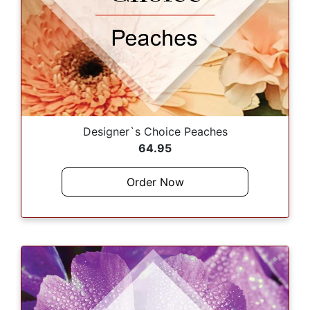
Designer`s Choice Peaches
64.95
Order Now