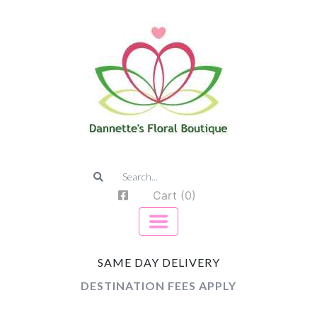
Cart (0)
SAME DAY DELIVERY
DESTINATION FEES APPLY