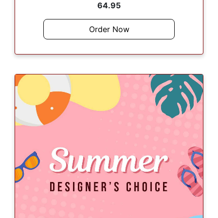
64.95
Order Now