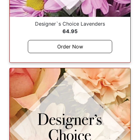
Designer`s Choice Lavenders
64.95
Order Now