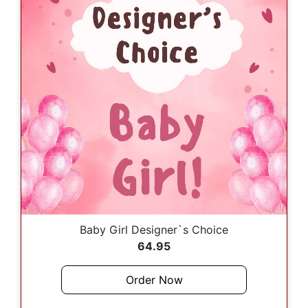
Baby Girl Designer`s Choice
64.95
Order Now