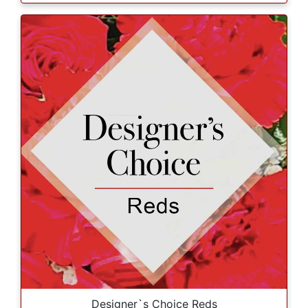
Designer`s Choice Reds