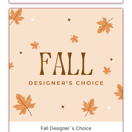
Fall Designer`s Choice