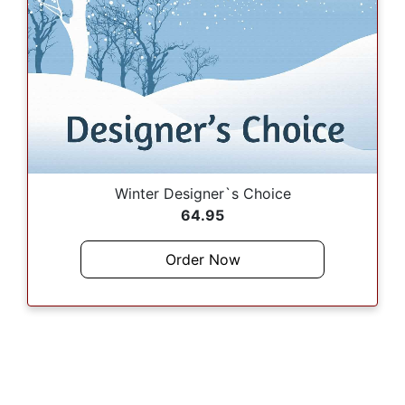
Winter Designer`s Choice
64.95
Order Now