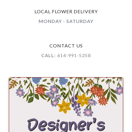
LOCAL FLOWER DELIVERY
MONDAY - SATURDAY
CONTACT US
CALL:
614-991-5258