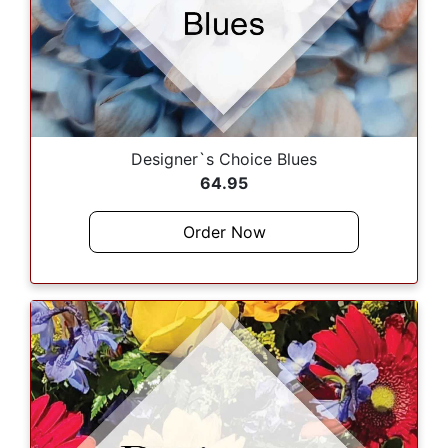
Designer`s Choice Blues
64.95
Order Now