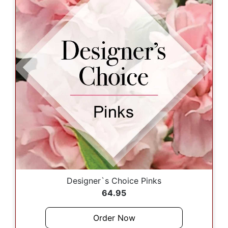
Designer`s Choice Pinks
64.95
Order Now