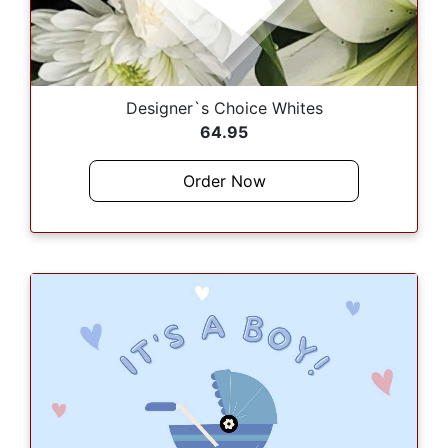
Designer`s Choice Whites
64.95
Order Now