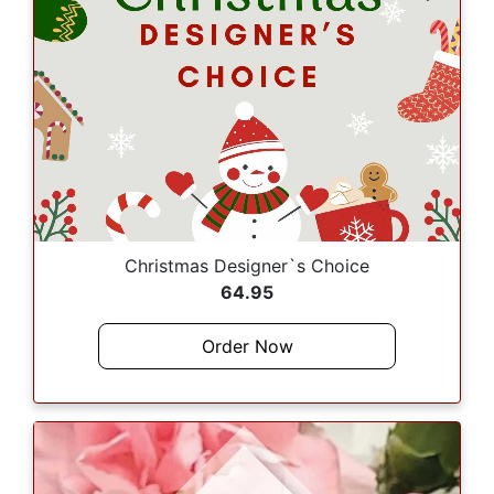
Christmas Designer`s Choice
64.95
Order Now