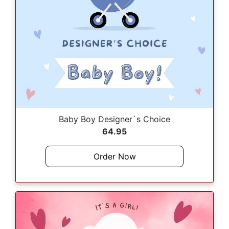
Baby Boy Designer`s Choice
64.95
Order Now