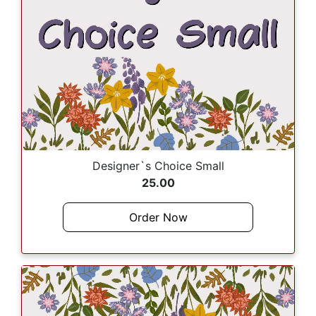
Designer`s Choice Small
25.00
Order Now