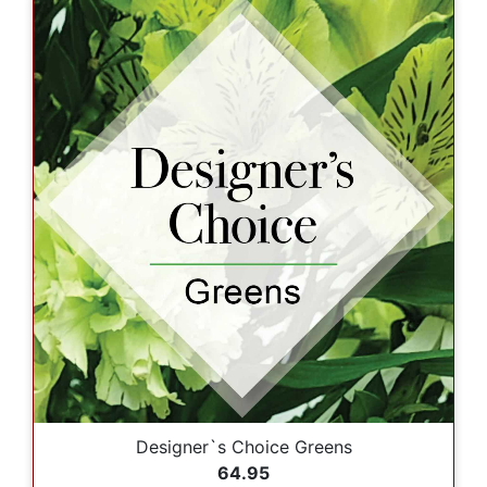
Designer`s Choice Greens
64.95