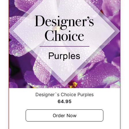
Designer`s Choice Purples
64.95
Order Now