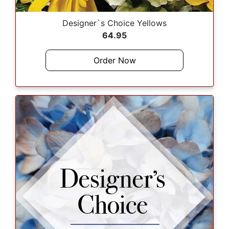
Designer`s Choice Yellows
64.95
Order Now