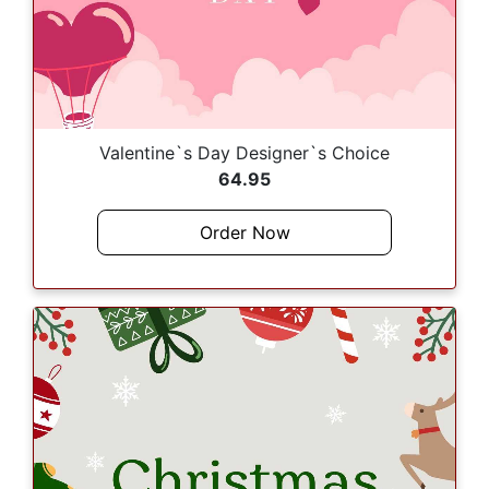
Valentine`s Day Designer`s Choice
64.95
Order Now