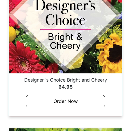
Designer`s Choice Bright and Cheery
64.95
Order Now