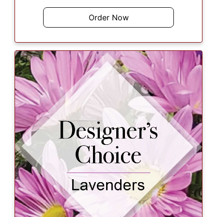
Order Now