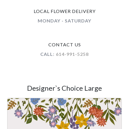
LOCAL FLOWER DELIVERY
MONDAY - SATURDAY
CONTACT US
CALL:
614-991-5258
Designer`s Choice Large