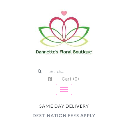
Cart (0)
SAME DAY DELIVERY
DESTINATION FEES APPLY