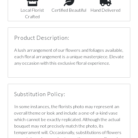
Local Florist
Certified Beautiful
Hand Delivered
Crafted
Product Description:
A lush arrangement of our flowers and foliages available,
each floral arrangement is a unique masterpiece. Elevate
any occasion with this exclusive floral experience.
Substitution Policy:
In some instances, the florists photo may represent an
overall theme or look and include a one-of-a-kind vase
which cannot be exactly replicated. Although the actual
bouquet may not precisely match the photo, its
temperament will. Occasionally, substitutions of flowers