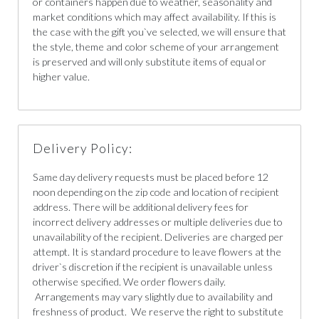
or containers happen due to weather, seasonality and
market conditions which may affect availability. If this is
the case with the gift you`ve selected, we will ensure that
the style, theme and color scheme of your arrangement
is preserved and will only substitute items of equal or
higher value.
Delivery Policy:
Same day delivery requests must be placed before 12
noon depending on the zip code and location of recipient
address. There will be additional delivery fees for
incorrect delivery addresses or multiple deliveries due to
unavailability of the recipient. Deliveries are charged per
attempt. It is standard procedure to leave flowers at the
driver`s discretion if the recipient is unavailable unless
otherwise specified. We order flowers daily.
Arrangements may vary slightly due to availability and
freshness of product. We reserve the right to substitute