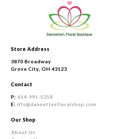
Store Address
3870 Broadway
Grove City, OH 43123
Contact
P:
614-991-5258
E:
dfs@dannettesfloralshop.com
Our Shop
About Us