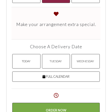
Make your arrangement extra special.
Choose A Delivery Date
TODAY
TUESDAY
WEDNESDAY
FULL CALENDAR
ORDER NOW