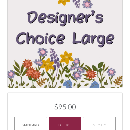
$95.00
STANDARD
DELUXE
PREMIUM