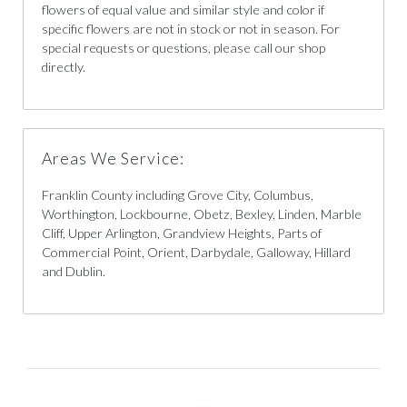
flowers of equal value and similar style and color if
specific flowers are not in stock or not in season. For
special requests or questions, please call our shop
directly.
Areas We Service:
Franklin County including Grove City, Columbus,
Worthington, Lockbourne, Obetz, Bexley, Linden, Marble
Cliff, Upper Arlington, Grandview Heights, Parts of
Commercial Point, Orient, Darbydale, Galloway, Hillard
and Dublin.