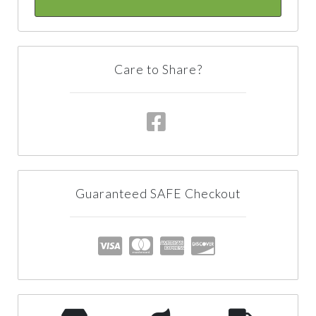
Care to Share?
Guaranteed SAFE Checkout