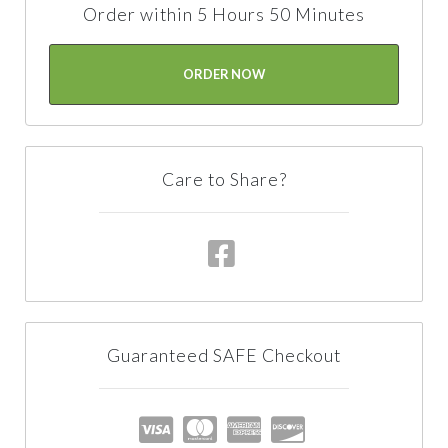
Order within 5 Hours 50 Minutes
ORDER NOW
Care to Share?
Guaranteed SAFE Checkout