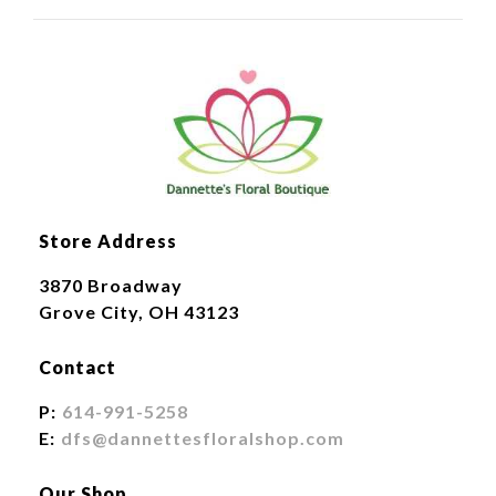
Store Address
3870 Broadway
Grove City, OH 43123
Contact
P:
614-991-5258
E:
dfs@dannettesfloralshop.com
Our Shop