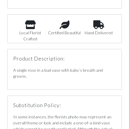
Local Florist
Certified Beautiful
Hand Delivered
Crafted
Product Description:
A single rose in a bud vase with baby`s breath and
greens.
Substitution Policy:
In some instances, the florists photo may represent an
overall theme or look and include a one-of-a-kind vase
which cannot be exactly replicated. Although the actual