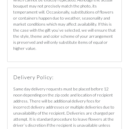
bouquet may not precisely match the photo, its
temperament will. Occasionally, substitutions of flowers
or containers happen due to weather, seasonality and
market conditions which may affect availability. If this is
the case with the gift you`ve selected, we will ensure that
the style, theme and color scheme of your arrangement
is preserved and will only substitute items of equal or
higher value.
Delivery Policy:
Same day delivery requests must be placed before 12
noon depending on the zip code and location of recipient
address. There will be additional delivery fees for
incorrect delivery addresses or multiple deliveries due to
unavailability of the recipient. Deliveries are charged per
attempt. It is standard procedure to leave flowers at the
driver`s discretion if the recipient is unavailable unless