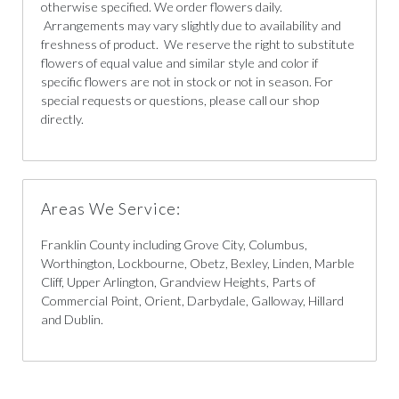
otherwise specified. We order flowers daily.
Arrangements may vary slightly due to availability and
freshness of product. We reserve the right to substitute
flowers of equal value and similar style and color if
specific flowers are not in stock or not in season. For
special requests or questions, please call our shop
directly.
Areas We Service:
Franklin County including Grove City, Columbus,
Worthington, Lockbourne, Obetz, Bexley, Linden, Marble
Cliff, Upper Arlington, Grandview Heights, Parts of
Commercial Point, Orient, Darbydale, Galloway, Hillard
and Dublin.