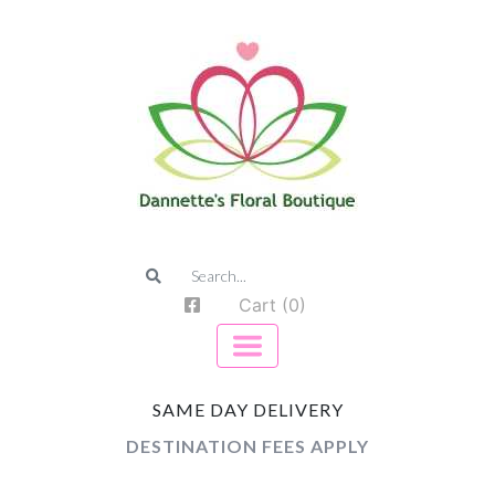
Cart (0)
SAME DAY DELIVERY
DESTINATION FEES APPLY