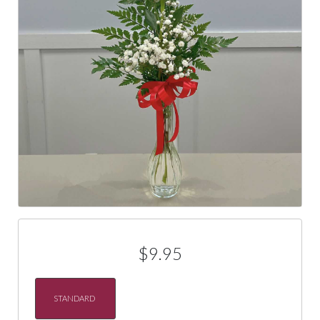
$9.95
STANDARD