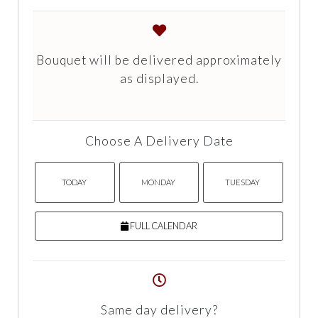
Bouquet will be delivered approximately
as displayed.
Choose A Delivery Date
TODAY
MONDAY
TUESDAY
FULL CALENDAR
Same day delivery?