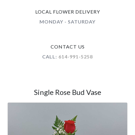
LOCAL FLOWER DELIVERY
MONDAY - SATURDAY
CONTACT US
CALL:
614-991-5258
Single Rose Bud Vase