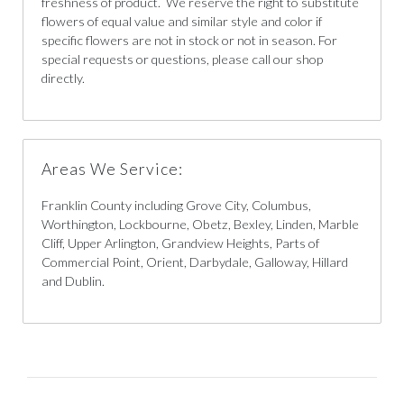
freshness of product. We reserve the right to substitute
flowers of equal value and similar style and color if
specific flowers are not in stock or not in season. For
special requests or questions, please call our shop
directly.
Areas We Service:
Franklin County including Grove City, Columbus,
Worthington, Lockbourne, Obetz, Bexley, Linden, Marble
Cliff, Upper Arlington, Grandview Heights, Parts of
Commercial Point, Orient, Darbydale, Galloway, Hillard
and Dublin.