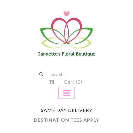
Cart (0)
SAME DAY DELIVERY
DESTINATION FEES APPLY