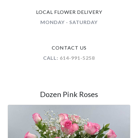
LOCAL FLOWER DELIVERY
MONDAY - SATURDAY
CONTACT US
CALL:
614-991-5258
Dozen Pink Roses