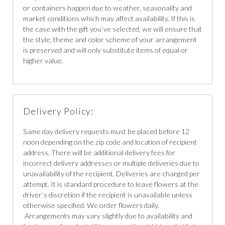
or containers happen due to weather, seasonality and
market conditions which may affect availability. If this is
the case with the gift you`ve selected, we will ensure that
the style, theme and color scheme of your arrangement
is preserved and will only substitute items of equal or
higher value.
Delivery Policy:
Same day delivery requests must be placed before 12
noon depending on the zip code and location of recipient
address. There will be additional delivery fees for
incorrect delivery addresses or multiple deliveries due to
unavailability of the recipient. Deliveries are charged per
attempt. It is standard procedure to leave flowers at the
driver`s discretion if the recipient is unavailable unless
otherwise specified. We order flowers daily.
Arrangements may vary slightly due to availability and