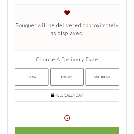
Bouquet will be delivered approximately
as displayed.
Choose A Delivery Date
TODAY
FRIDAY
SATURDAY
FULL CALENDAR