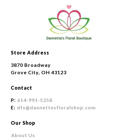
Store Address
3870 Broadway
Grove City, OH 43123
Contact
P:
614-991-5258
E:
dfs@dannettesfloralshop.com
Our Shop
About Us