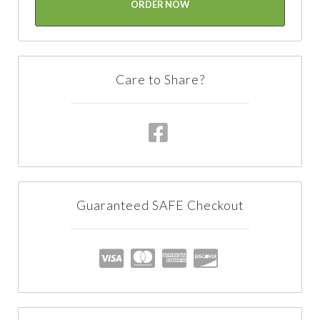
ORDER NOW
Care to Share?
Guaranteed SAFE Checkout