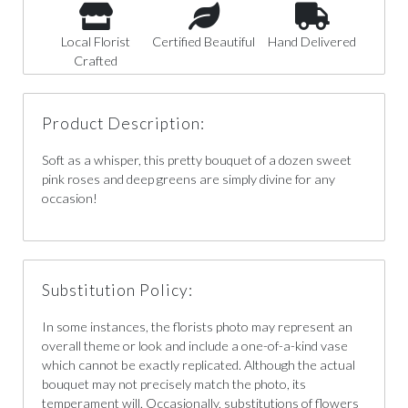
Local Florist
Certified Beautiful
Hand Delivered
Crafted
Product Description:
Soft as a whisper, this pretty bouquet of a dozen sweet
pink roses and deep greens are simply divine for any
occasion!
Substitution Policy:
In some instances, the florists photo may represent an
overall theme or look and include a one-of-a-kind vase
which cannot be exactly replicated. Although the actual
bouquet may not precisely match the photo, its
temperament will. Occasionally, substitutions of flowers