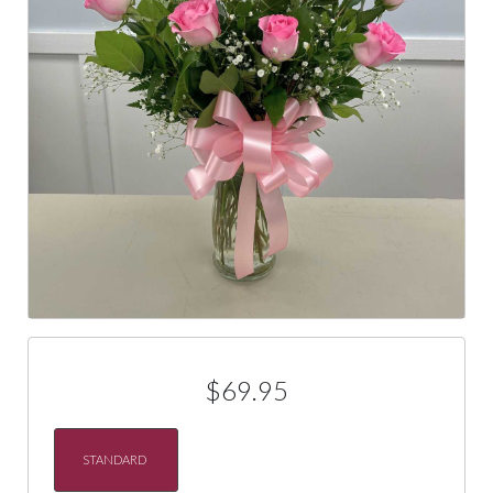
$69.95
STANDARD