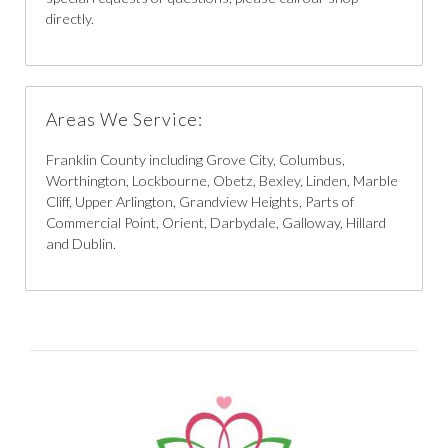
directly.
Areas We Service:
Franklin County including Grove City, Columbus,
Worthington, Lockbourne, Obetz, Bexley, Linden, Marble
Cliff, Upper Arlington, Grandview Heights, Parts of
Commercial Point, Orient, Darbydale, Galloway, Hillard
and Dublin.