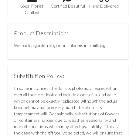
Local Florist
Certified Beautiful
Hand Delivered
Crafted
Product Description:
We pack a garden of glorious blooms in a milk jug.
Substitution Policy:
In some instances, the florists photo may represent an
overall theme or look and include a one-of-a-kind vase
which cannot be exactly replicated. Although the actual
bouquet may not precisely match the photo, its
temperament will. Occasionally, substitutions of flowers
or containers happen due to weather, seasonality and
market conditions which may affect availability. If this is
the case with the gift you`ve selected, we will ensure that