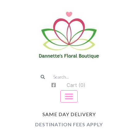
Cart (0)
SAME DAY DELIVERY
DESTINATION FEES APPLY