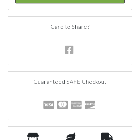
Care to Share?
Guaranteed SAFE Checkout