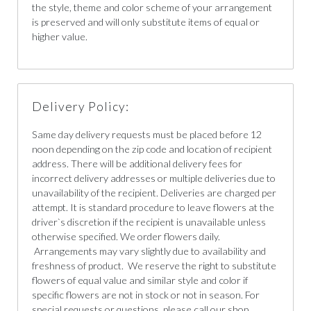
the style, theme and color scheme of your arrangement
is preserved and will only substitute items of equal or
higher value.
Delivery Policy:
Same day delivery requests must be placed before 12
noon depending on the zip code and location of recipient
address. There will be additional delivery fees for
incorrect delivery addresses or multiple deliveries due to
unavailability of the recipient. Deliveries are charged per
attempt. It is standard procedure to leave flowers at the
driver`s discretion if the recipient is unavailable unless
otherwise specified. We order flowers daily.
Arrangements may vary slightly due to availability and
freshness of product. We reserve the right to substitute
flowers of equal value and similar style and color if
specific flowers are not in stock or not in season. For
special requests or questions, please call our shop