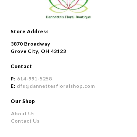
Store Address
3870 Broadway
Grove City, OH 43123
Contact
P:
614-991-5258
E:
dfs@dannettesfloralshop.com
Our Shop
About Us
Contact Us