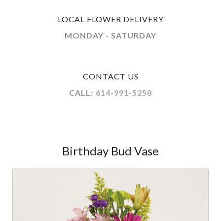
LOCAL FLOWER DELIVERY
MONDAY - SATURDAY
CONTACT US
CALL:
614-991-5258
Birthday Bud Vase