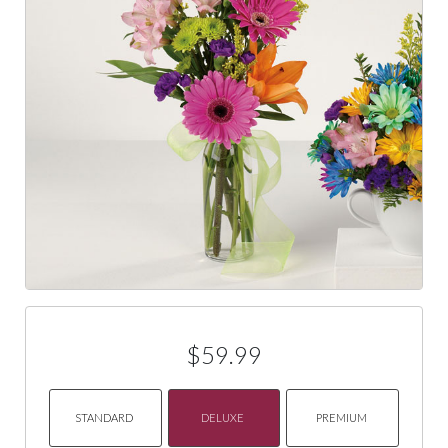
$59.99
STANDARD
DELUXE
PREMIUM