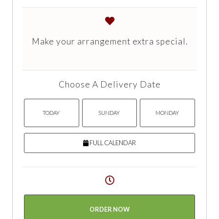
Make your arrangement extra special.
Choose A Delivery Date
TODAY
SUNDAY
MONDAY
FULL CALENDAR
ORDER NOW