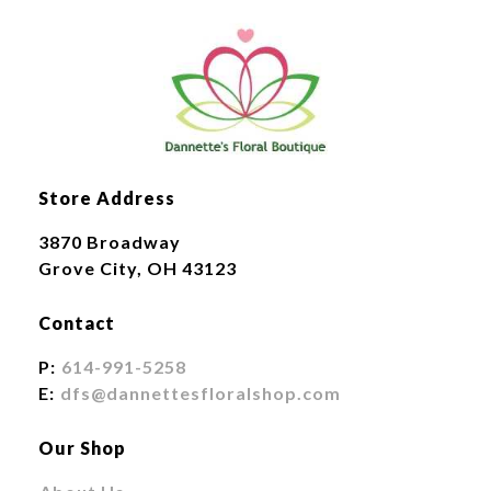
Store Address
3870 Broadway
Grove City, OH 43123
Contact
P:
614-991-5258
E:
dfs@dannettesfloralshop.com
Our Shop