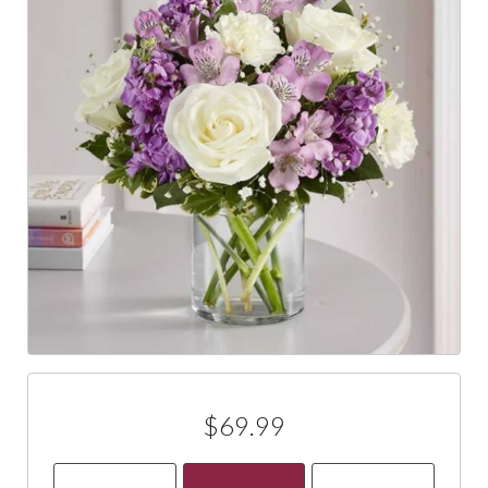
$69.99