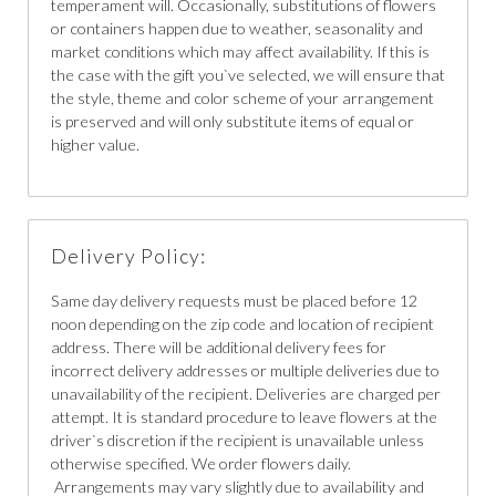
temperament will. Occasionally, substitutions of flowers
or containers happen due to weather, seasonality and
market conditions which may affect availability. If this is
the case with the gift you`ve selected, we will ensure that
the style, theme and color scheme of your arrangement
is preserved and will only substitute items of equal or
higher value.
Delivery Policy:
Same day delivery requests must be placed before 12
noon depending on the zip code and location of recipient
address. There will be additional delivery fees for
incorrect delivery addresses or multiple deliveries due to
unavailability of the recipient. Deliveries are charged per
attempt. It is standard procedure to leave flowers at the
driver`s discretion if the recipient is unavailable unless
otherwise specified. We order flowers daily.
Arrangements may vary slightly due to availability and