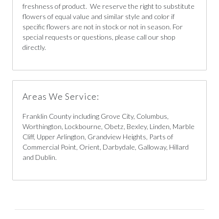
freshness of product. We reserve the right to substitute
flowers of equal value and similar style and color if
specific flowers are not in stock or not in season. For
special requests or questions, please call our shop
directly.
Areas We Service:
Franklin County including Grove City, Columbus,
Worthington, Lockbourne, Obetz, Bexley, Linden, Marble
Cliff, Upper Arlington, Grandview Heights, Parts of
Commercial Point, Orient, Darbydale, Galloway, Hillard
and Dublin.