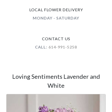
LOCAL FLOWER DELIVERY
MONDAY - SATURDAY
CONTACT US
CALL:
614-991-5258
Loving Sentiments Lavender and
White