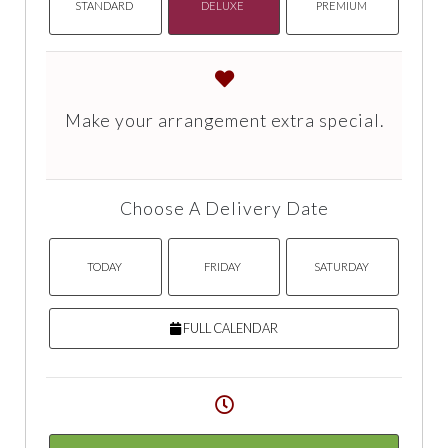
STANDARD
DELUXE
PREMIUM
Make your arrangement extra special.
Choose A Delivery Date
TODAY
FRIDAY
SATURDAY
FULL CALENDAR