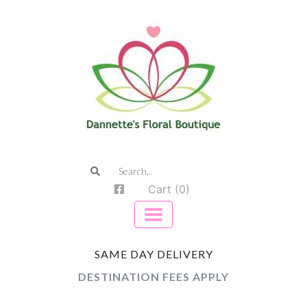
Cart (0)
SAME DAY DELIVERY
DESTINATION FEES APPLY