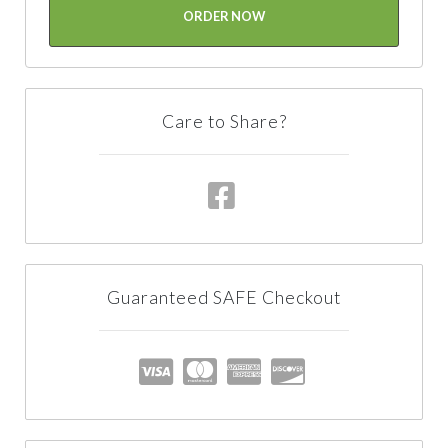
ORDER NOW
Care to Share?
Guaranteed SAFE Checkout