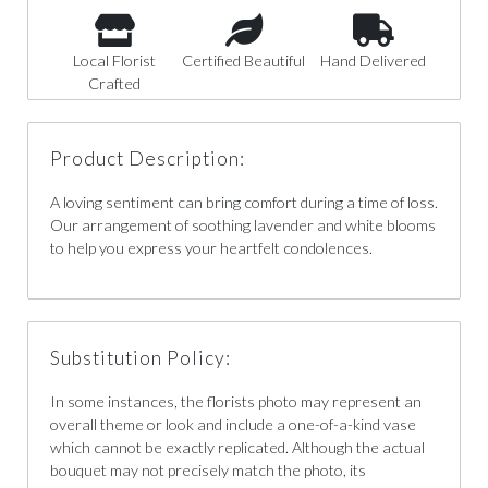
Local Florist
Certified Beautiful
Hand Delivered
Crafted
Product Description:
A loving sentiment can bring comfort during a time of loss.
Our arrangement of soothing lavender and white blooms
to help you express your heartfelt condolences.
Substitution Policy:
In some instances, the florists photo may represent an
overall theme or look and include a one-of-a-kind vase
which cannot be exactly replicated. Although the actual
bouquet may not precisely match the photo, its