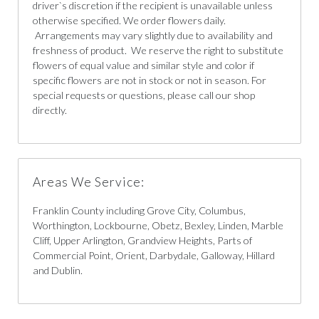
driver`s discretion if the recipient is unavailable unless
otherwise specified. We order flowers daily.
Arrangements may vary slightly due to availability and
freshness of product. We reserve the right to substitute
flowers of equal value and similar style and color if
specific flowers are not in stock or not in season. For
special requests or questions, please call our shop
directly.
Areas We Service:
Franklin County including Grove City, Columbus,
Worthington, Lockbourne, Obetz, Bexley, Linden, Marble
Cliff, Upper Arlington, Grandview Heights, Parts of
Commercial Point, Orient, Darbydale, Galloway, Hillard
and Dublin.