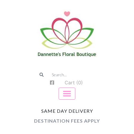
Cart (0)
SAME DAY DELIVERY
DESTINATION FEES APPLY