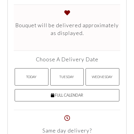
Bouquet will be delivered approximately
as displayed.
Choose A Delivery Date
TODAY
TUESDAY
WEDNESDAY
FULL CALENDAR
Same day delivery?