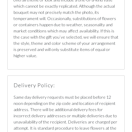
which cannot be exactly replicated. Although the actual
bouquet may not precisely match the photo, its
temperament will. Occasionally, substitutions of flowers
or containers happen due to weather, seasonality and
market conditions which may affect availability. If this is
the case with the gift you`ve selected, we will ensure that
the style, theme and color scheme of your arrangement
is preserved and will only substitute items of equal or
higher value.
Delivery Policy:
Same day delivery requests must be placed before 12
noon depending on the zip code and location of recipient
address. There will be additional delivery fees for
incorrect delivery addresses or multiple deliveries due to
unavailability of the recipient. Deliveries are charged per
attempt. It is standard procedure to leave flowers at the