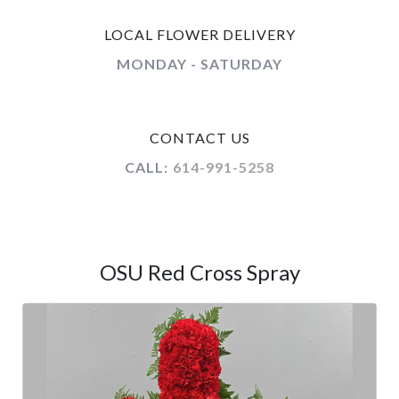
LOCAL FLOWER DELIVERY
MONDAY - SATURDAY
CONTACT US
CALL:
614-991-5258
OSU Red Cross Spray