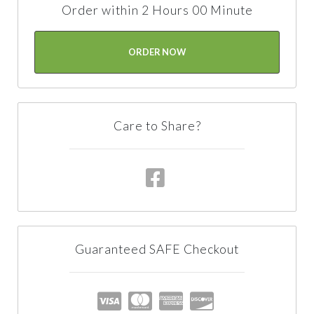
Order within 2 Hours 00 Minute
ORDER NOW
Care to Share?
Guaranteed SAFE Checkout