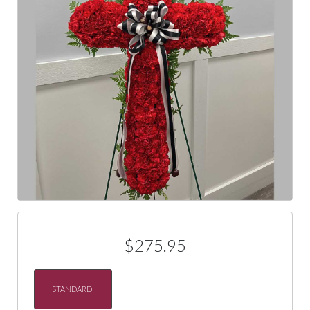
$275.95
STANDARD