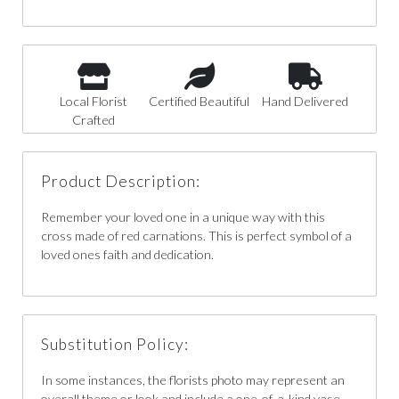
Local Florist
Certified Beautiful
Hand Delivered
Crafted
Product Description:
Remember your loved one in a unique way with this
cross made of red carnations. This is perfect symbol of a
loved ones faith and dedication.
Substitution Policy:
In some instances, the florists photo may represent an
overall theme or look and include a one-of-a-kind vase