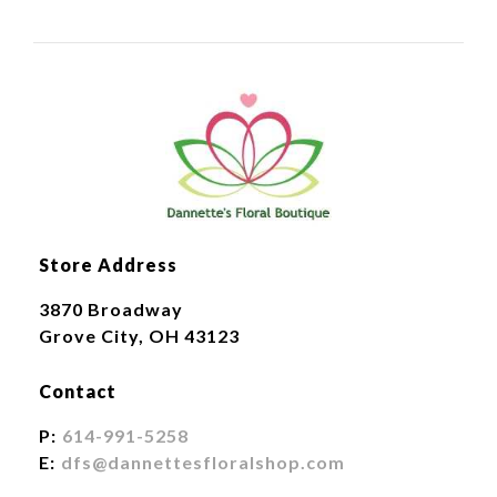
Store Address
3870 Broadway
Grove City, OH 43123
Contact
P:
614-991-5258
E:
dfs@dannettesfloralshop.com