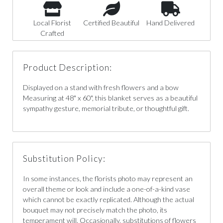
Local Florist
Certified Beautiful
Hand Delivered
Crafted
Product Description:
Displayed on a stand with fresh flowers and a bow
Measuring at 48" x 60", this blanket serves as a beautiful
sympathy gesture, memorial tribute, or thoughtful gift.
Substitution Policy:
In some instances, the florists photo may represent an
overall theme or look and include a one-of-a-kind vase
which cannot be exactly replicated. Although the actual
bouquet may not precisely match the photo, its
temperament will. Occasionally, substitutions of flowers