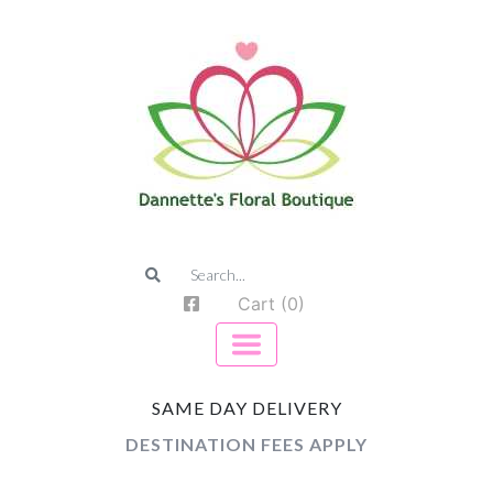
Cart (0)
SAME DAY DELIVERY
DESTINATION FEES APPLY