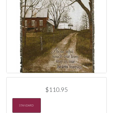
$110.95
STANDARD