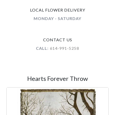
LOCAL FLOWER DELIVERY
MONDAY - SATURDAY
CONTACT US
CALL:
614-991-5258
Hearts Forever Throw