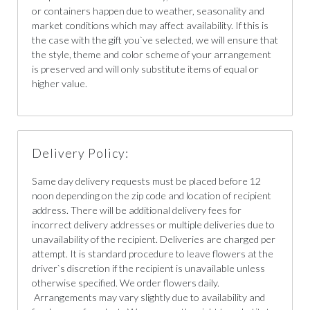
or containers happen due to weather, seasonality and
market conditions which may affect availability. If this is
the case with the gift you`ve selected, we will ensure that
the style, theme and color scheme of your arrangement
is preserved and will only substitute items of equal or
higher value.
Delivery Policy:
Same day delivery requests must be placed before 12
noon depending on the zip code and location of recipient
address. There will be additional delivery fees for
incorrect delivery addresses or multiple deliveries due to
unavailability of the recipient. Deliveries are charged per
attempt. It is standard procedure to leave flowers at the
driver`s discretion if the recipient is unavailable unless
otherwise specified. We order flowers daily.
Arrangements may vary slightly due to availability and