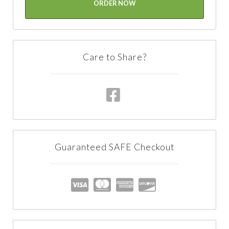
ORDER NOW
Care to Share?
Guaranteed SAFE Checkout