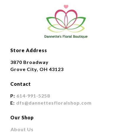
Store Address
3870 Broadway
Grove City, OH 43123
Contact
P:
614-991-5258
E:
dfs@dannettesfloralshop.com
Our Shop
About Us