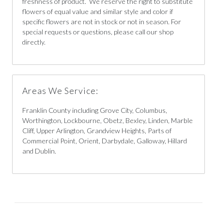
freshness of product. We reserve the right to substitute
flowers of equal value and similar style and color if
specific flowers are not in stock or not in season. For
special requests or questions, please call our shop
directly.
Areas We Service:
Franklin County including Grove City, Columbus,
Worthington, Lockbourne, Obetz, Bexley, Linden, Marble
Cliff, Upper Arlington, Grandview Heights, Parts of
Commercial Point, Orient, Darbydale, Galloway, Hillard
and Dublin.