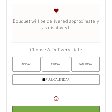
Bouquet will be delivered approximately
as displayed.
Choose A Delivery Date
TODAY
FRIDAY
SATURDAY
FULL CALENDAR