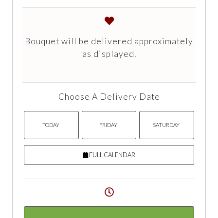
Bouquet will be delivered approximately
as displayed.
Choose A Delivery Date
TODAY
FRIDAY
SATURDAY
FULL CALENDAR