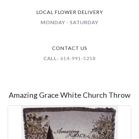
LOCAL FLOWER DELIVERY
MONDAY - SATURDAY
CONTACT US
CALL:
614-991-5258
Amazing Grace White Church Throw