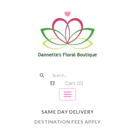
Cart (0)
SAME DAY DELIVERY
DESTINATION FEES APPLY