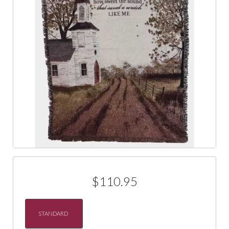
$110.95
STANDARD