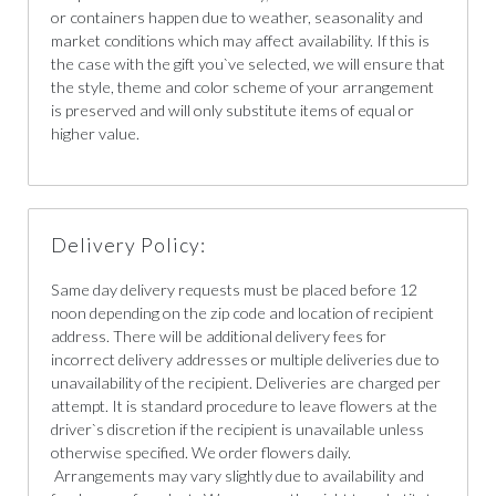
or containers happen due to weather, seasonality and
market conditions which may affect availability. If this is
the case with the gift you`ve selected, we will ensure that
the style, theme and color scheme of your arrangement
is preserved and will only substitute items of equal or
higher value.
Delivery Policy:
Same day delivery requests must be placed before 12
noon depending on the zip code and location of recipient
address. There will be additional delivery fees for
incorrect delivery addresses or multiple deliveries due to
unavailability of the recipient. Deliveries are charged per
attempt. It is standard procedure to leave flowers at the
driver`s discretion if the recipient is unavailable unless
otherwise specified. We order flowers daily.
Arrangements may vary slightly due to availability and