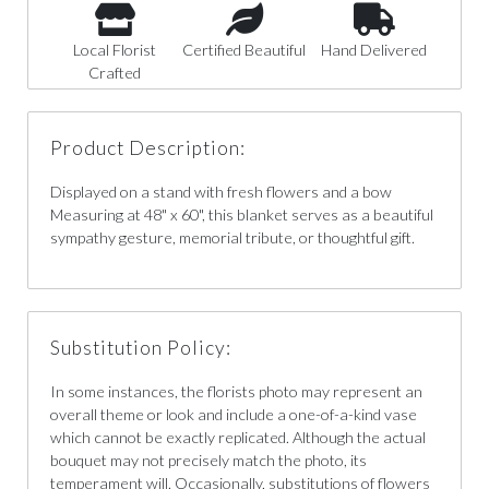
Local Florist
Certified Beautiful
Hand Delivered
Crafted
Product Description:
Displayed on a stand with fresh flowers and a bow
Measuring at 48" x 60", this blanket serves as a beautiful
sympathy gesture, memorial tribute, or thoughtful gift.
Substitution Policy:
In some instances, the florists photo may represent an
overall theme or look and include a one-of-a-kind vase
which cannot be exactly replicated. Although the actual
bouquet may not precisely match the photo, its
temperament will. Occasionally, substitutions of flowers