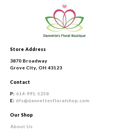
Store Address
3870 Broadway
Grove City, OH 43123
Contact
P:
614-991-5258
E:
dfs@dannettesfloralshop.com
Our Shop
About Us