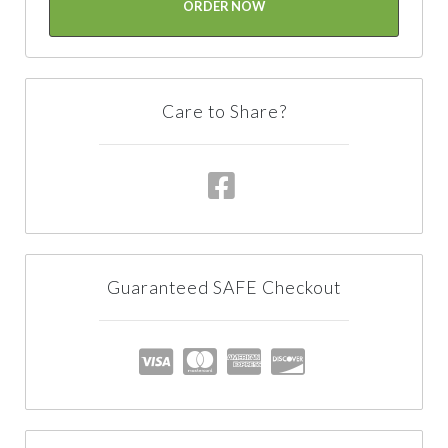
ORDER NOW
Care to Share?
Guaranteed SAFE Checkout