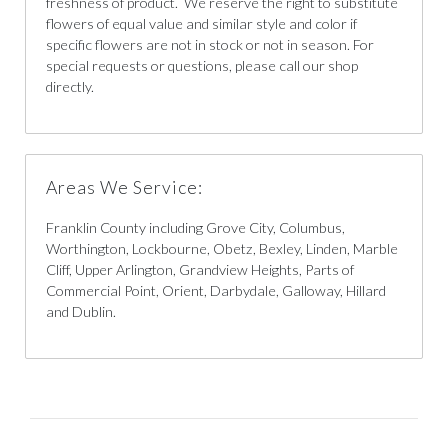
freshness of product. We reserve the right to substitute
flowers of equal value and similar style and color if
specific flowers are not in stock or not in season. For
special requests or questions, please call our shop
directly.
Areas We Service:
Franklin County including Grove City, Columbus,
Worthington, Lockbourne, Obetz, Bexley, Linden, Marble
Cliff, Upper Arlington, Grandview Heights, Parts of
Commercial Point, Orient, Darbydale, Galloway, Hillard
and Dublin.